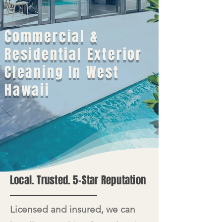
Commercial &
Residential Exterior
Cleaning In West
Hawaii
Local. Trusted. 5-Star Reputation
​Licensed and insured, we can