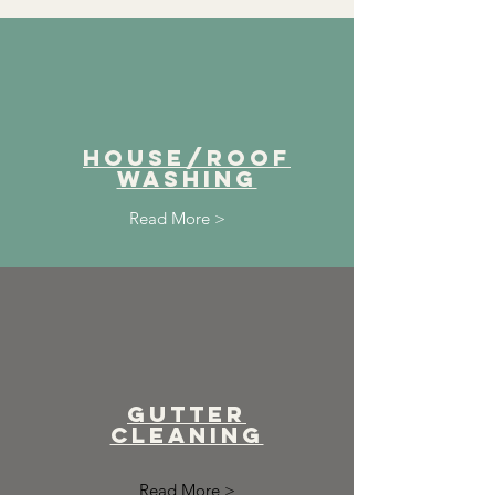
House/ROof
washing
Read More >
Gutter
cleaning
Read More >