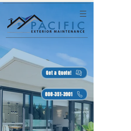
Get a Quote!
808-351-3901