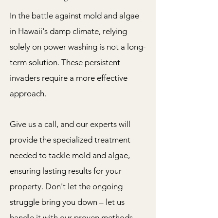
In the battle against mold and algae
in Hawaii's damp climate, relying
solely on power washing is not a long-
term solution. These persistent
invaders require a more effective
approach.
Give us a call, and our experts will
provide the specialized treatment
needed to tackle mold and algae,
ensuring lasting results for your
property. Don't let the ongoing
struggle bring you down – let us
handle it with our proven methods.