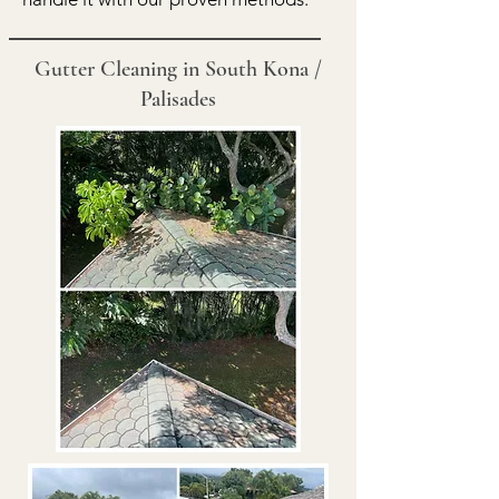
Gutter Cleaning in South Kona /
Palisades