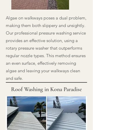
Algae on walkways poses a dual problem,
making them both slippery and unsightly.
Our professional pressure washing service
provides an effective solution, using a
rotary pressure washer that outperforms
regular nozzle types. This method ensures
an even surface, effectively removing
algae and leaving your walkways clean
and safe.
Roof Washing in Kona Paradise