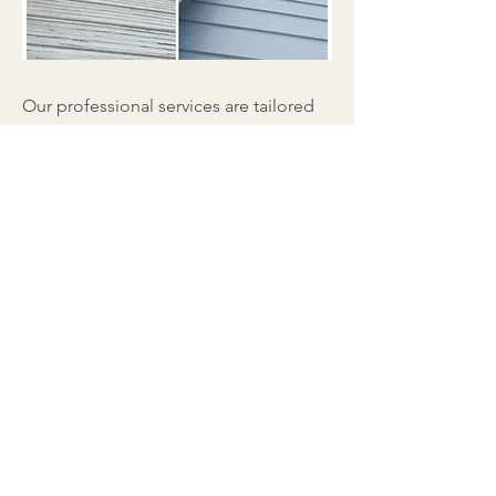
Our professional services are tailored
to meet your unique requirements.
Equipped with top-notch tools and
effective cleaning solutions, we'll
remove dirt, algae, moss, and other
debris that can build up on your roof.
Our approach ensures a thorough
cleaning without any potential
damage.
Solar Panel Cleaning in Palisades