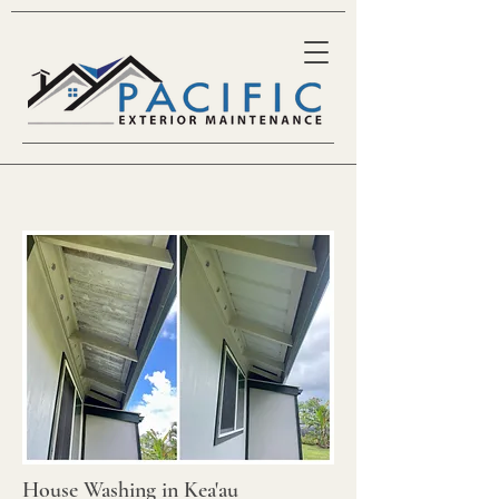
House Washing in Kea'au