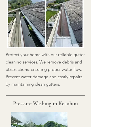
Protect your home with our reliable gutter
cleaning services. We remove debris and
obstructions, ensuring proper water flow.
Prevent water damage and costly repairs
by maintaining clean gutters.
Pressure Washing in Keauhou