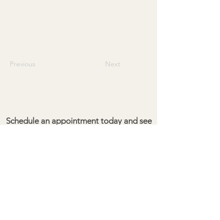
Previous
Next
Schedule an appointment today and see
the difference for yourself!
Give your property the cleaning it
deserves.
Pacific Exterior Maintenance
Kailua Kona, HI 96704
(808) 351-3901