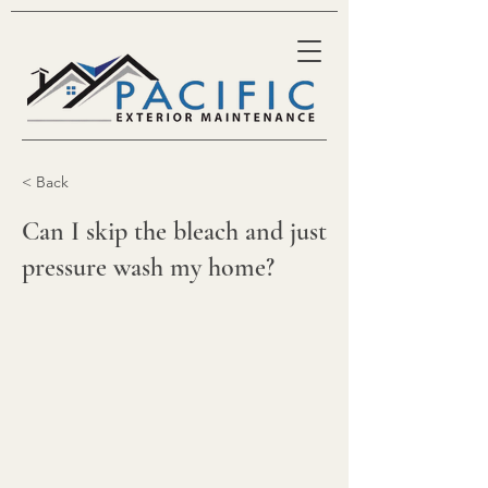
< Back
Can I skip the bleach and just
pressure wash my home?