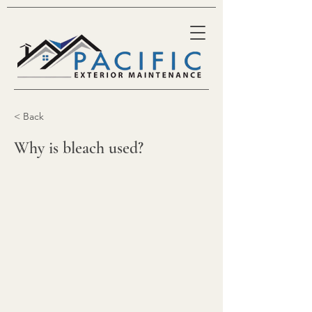
< Back
Why is bleach used?