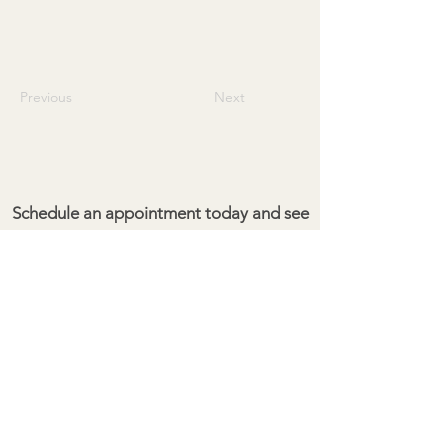
Previous
Next
Schedule an appointment today and see
the difference for yourself!
Give your property the cleaning it
deserves.
Pacific Exterior Maintenance
Kailua Kona, HI 96704
(808) 351-3901
pacificexterior.hi@gmail.com